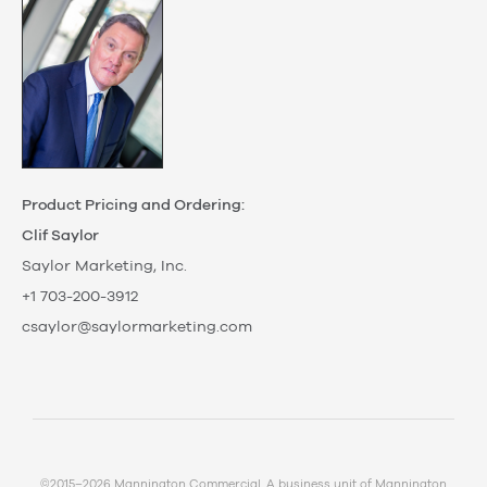
Product Pricing and Ordering:
Clif Saylor
Saylor Marketing, Inc.
+1 703-200-3912
csaylor@saylormarketing.com
©2015–2026 Mannington Commercial. A business unit of Mannington