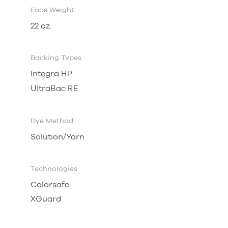
Face Weight
22 oz.
Backing Types
Integra
HP
UltraBac
RE
Dye Method
Solution/Yarn
Technologies
Colorsafe
XGuard