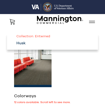
Collection:
Entwined
Husk
Colorways
12
colors available.
Scroll left to see more.