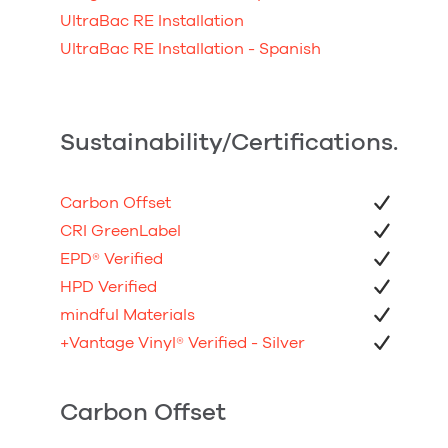
UltraBac RE Installation
UltraBac RE Installation - Spanish
Sustainability/Certifications.
Carbon Offset
CRI GreenLabel
EPD
®
Verified
HPD Verified
mindful Materials
+Vantage Vinyl
®
Verified - Silver
Carbon Offset