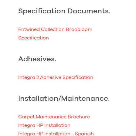
Specification Documents.
Entwined Collection Broadloom
Specification
Adhesives.
Integra 2 Adhesive Specification
Installation/Maintenance.
Carpet Maintenance Brochure
Integra HP Installation
Integra HP Installation - Spanish