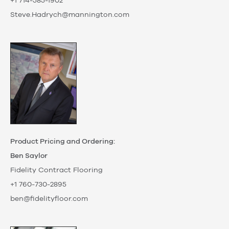
+1 714-585-1902
Steve.Hadrych@mannington.com
Product Pricing and Ordering:
Ben Saylor
Fidelity Contract Flooring
+1 760-730-2895
ben@fidelityfloor.com