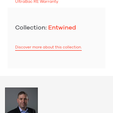
UltraBac RE Warranty
Collection:
Entwined
Discover more about this collection.