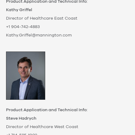
Product Application and Technical Info:
Kathy Griffel
Director of Healthcare East Coast
+1 904-742-4883
Kathy.Griffel@mannington.com
Product Application and Technical Info:
Steve Hadrych
Director of Healthcare West Coast