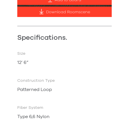
Add to Board
Download Roomscene
Specifications.
Size
12’ 6”
Construction Type
Patterned Loop
Fiber System
Type 6,6 Nylon