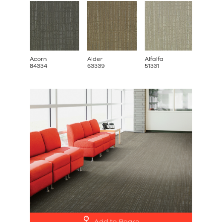
Acorn
Alder
Alfalfa
Broom
84334
63339
51331
42332