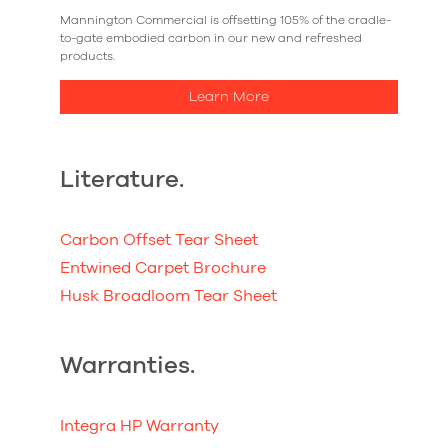
Mannington Commercial is offsetting 105% of the cradle-
to-gate embodied carbon in our new and refreshed
products.
Learn More
Literature.
Carbon Offset Tear Sheet
Entwined Carpet Brochure
Husk Broadloom Tear Sheet
Warranties.
Integra HP Warranty