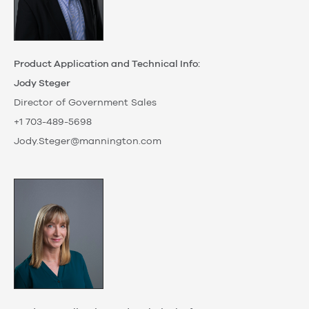
Product Application and Technical Info:
Jody Steger
Director of Government Sales
+1 703-489-5698
Jody.Steger@mannington.com