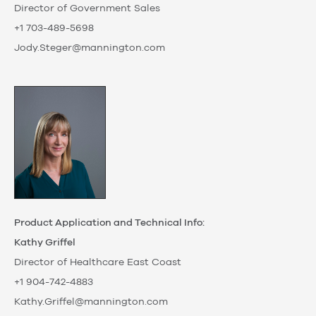
Director of Government Sales
+1 703-489-5698
Jody.Steger@mannington.com
Product Application and Technical Info:
Kathy Griffel
Director of Healthcare East Coast
+1 904-742-4883
Kathy.Griffel@mannington.com