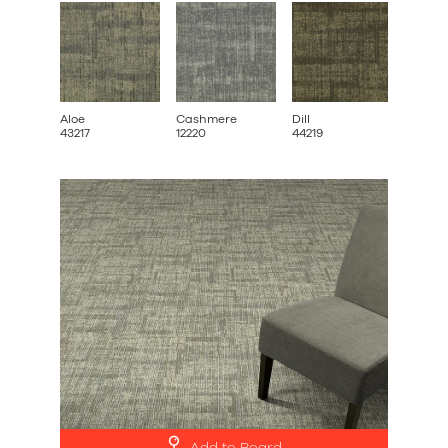
Aloe
Cashmere
Dill
Ginkg
43217
12220
44219
52222