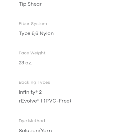
Tip Shear
Fiber System
Type 6,6 Nylon
Face Weight
23 oz.
Backing Types
Infinity
®
2
rEvolve
®
(
-Free)
II
PVC
Dye Method
Solution/Yarn