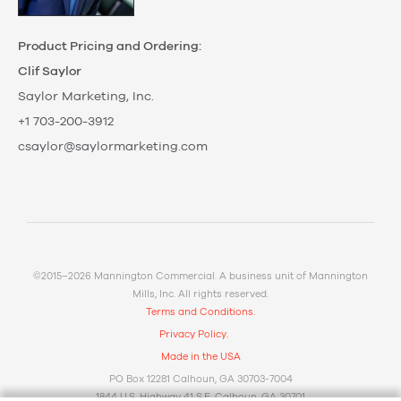
Product Pricing and Ordering:
Clif Saylor
Saylor Marketing, Inc.
+1 703-200-3912
csaylor@saylormarketing.com
©2015–2026 Mannington Commercial. A business unit of Mannington
Mills, Inc. All rights reserved.
Terms and Conditions.
Privacy Policy.
Made in the USA
PO Box 12281 Calhoun, GA 30703-7004
1844 U.S. Highway 41 S.E. Calhoun, GA 30701