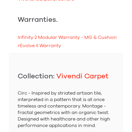
Warranties.
Infinity 2 Modular Warranty - MG & Cushion
rEvolve II Warranty
Collection:
Vivendi Carpet
Circ - Inspired by striated artisan tile,
interpreted in a pattern that is at once
timeless and contemporary. Montage -
fractal geometrics with an organic twist.
Designed with healthcare and other high
performance applications in mind.