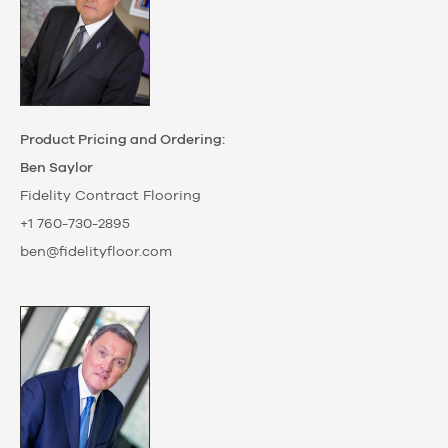
Product Pricing and Ordering:
Ben Saylor
Fidelity Contract Flooring
+1 760-730-2895
ben@fidelityfloor.com