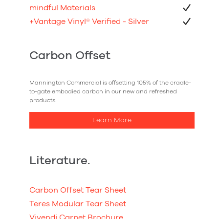
mindful Materials
+Vantage Vinyl
®
Verified - Silver
Carbon Offset
Mannington Commercial is offsetting 105% of the cradle-
to-gate embodied carbon in our new and refreshed
products.
Learn More
Literature.
Carbon Offset Tear Sheet
Teres Modular Tear Sheet
Vivendi Carpet Brochure