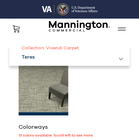
Collection:
Vivendi Carpet
Teres
Colorways
13
colors available.
Scroll left to see more.