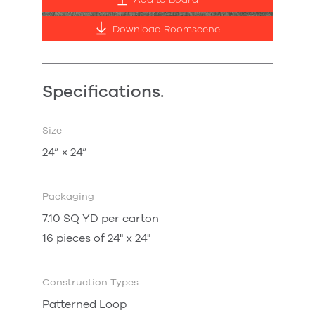
Add to Board
Download Roomscene
Specifications.
Size
24” × 24”
Packaging
7.10 SQ YD per carton
16 pieces of 24" x 24"
Construction Types
Patterned Loop