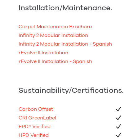
Installation/Maintenance.
Carpet Maintenance Brochure
Infinity 2 Modular Installation
Infinity 2 Modular Installation - Spanish
rEvolve II Installation
rEvolve II Installation - Spanish
Sustainability/Certifications.
Carbon Offset
CRI GreenLabel
EPD
®
Verified
HPD Verified