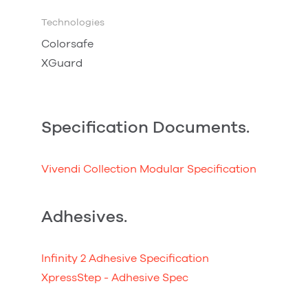
Technologies
Colorsafe
XGuard
Specification Documents.
Vivendi Collection Modular Specification
Adhesives.
Infinity 2 Adhesive Specification
XpressStep - Adhesive Spec