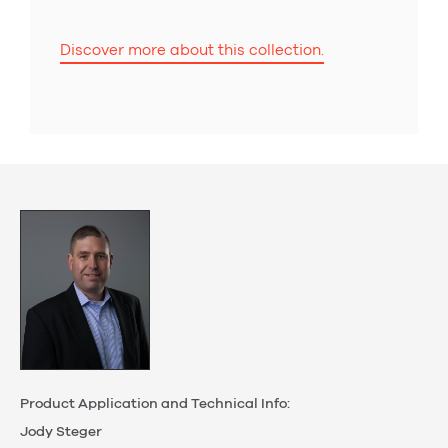
Discover more about this collection.
Product Application and Technical Info:
Jody Steger