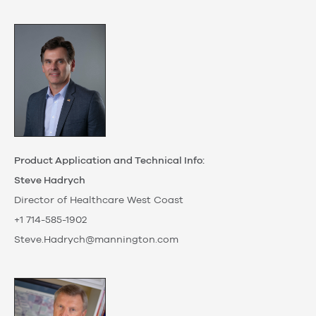
Product Application and Technical Info:
Steve Hadrych
Director of Healthcare West Coast
+1 714-585-1902
Steve.Hadrych@mannington.com